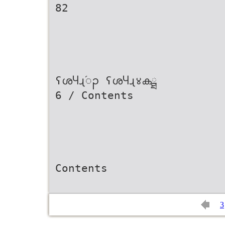
82
ʕശႷɻ֜ၣ ʕശႷɻ४കྠ
6 / Contents
Contents
3