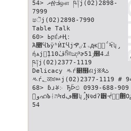
54> ޜ፼ᖵஔ ཥ༑j(02)2898-
7999
ෂॆj(02)2898-7990
Table Talk
60> ߕբ੬ታҢː
Ά೥ႡЪÿʱЍΙႡjዏٸΙۃԫٰุ΅Ϟࠢʮ̡
ήѧjၽ̹̏110ڦ່ਜਿඤ༩ɚݬ51໮4ᅽ
ཥ༑j(02)2377-1119
Delicacy ᄿѓ௅຾ଣj፠ጳٹ
ᄿѓ؂ਕਖ਼ᇞj(02)2377-1119 # 946
68> ɓɹቖ჻ Ђᐇඵ 0939-688-909
54