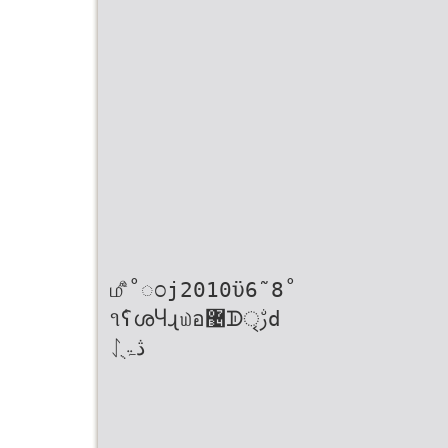
௴̊˚ಂj2010ϋ6˜8˚
૧ٝʕശႷɻ௰อ޴ᗫৃࢹd
ᛇڎۃֻ