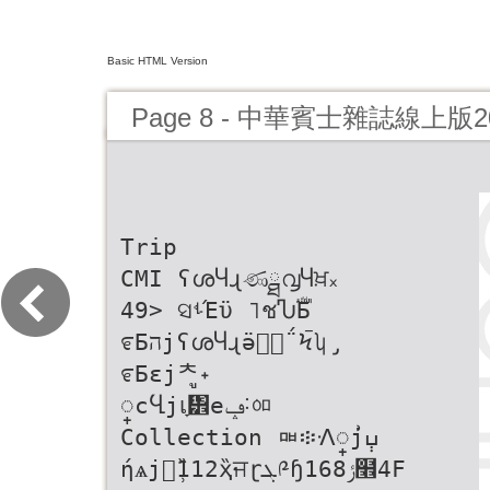
Basic HTML Version
Page 8 - 中華賓士雜誌線上版
Trip
CMI ʕശႷɻණྠ൮Ⴗਖ਼᙮
49> ସࢀΈϋ ˥ชჀࣚБ
೯БהjʕശႷɻӛԓٰ΅Ϟࠢʮ̡
೯Бɛjᄎู˖
္cႡjเָ፾eݡ˸ᅃ
Collection ᇜ፨ᐼ္j݄ߎ͗
ήѧjၽ̹̏112̏ҳਜɽܓ༩ɧݬ168໮4F