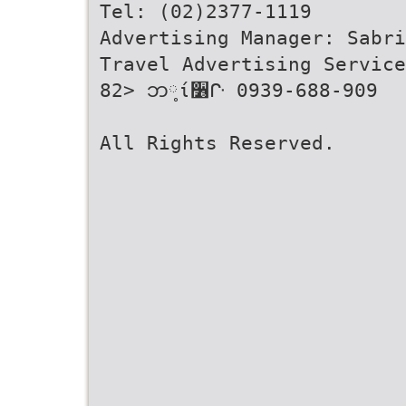
Tel: (02)2377-1119
Advertising Manager: Sabri
Travel Advertising Service
82> ဘ༷ί૶ᒕ 0939-688-909
All Rights Reserved.