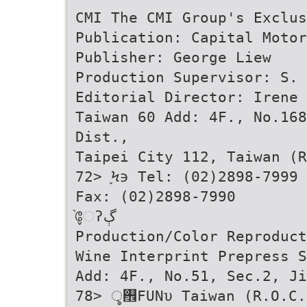
CMI The CMI Group's Exclus
Publication: Capital Motor
Publisher: George Liew
Production Supervisor: S. 
Editorial Director: Irene 
Taiwan 60 Add: 4F., No.168
Dist.,
Taipei City 112, Taiwan (R
72> ֢Ϟ϶ Tel: (02)2898-7999
Fax: (02)2898-7990
̬֙ேʔڳ
Production/Color Reproduct
Wine Interprint Prepress S
Add: 4F., No.51, Sec.2, Ji
78> ৢ࠮FUNυ Taiwan (R.O.C.)